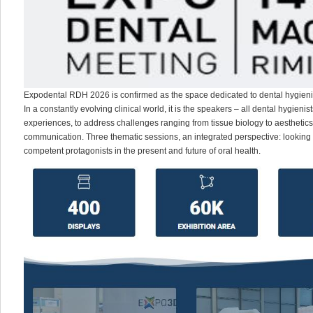
Expodental RDH 2026 is confirmed as the space dedicated to dental hygieni
In a constantly evolving clinical world, it is the speakers – all dental hygien
experiences, to address challenges ranging from tissue biology to aesthetics
communication. Three thematic sessions, an integrated perspective: looking
competent protagonists in the present and future of oral health.