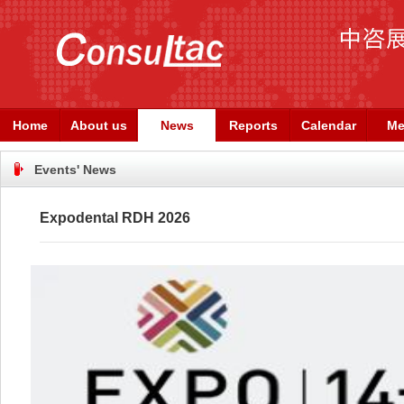
Home
About us
News
Reports
Calendar
Me
Events' News
Expodental RDH 2026