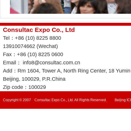
Consultac Expo Co., Ltd
Tel：+86 (10) 8225 8800
13910074662 (Wechat)
Fax：+86 (10) 8225 0600
Email： info8@consultac.com.cn
Add：Rm 1604, Tower A, North Ring Center, 18 Yumin R
Beijing, 100029, P.R.China
Zip code：100029
Copyright © 2007 Consultac Expo Co., Ltd. All Rights Reserved. Beijing 