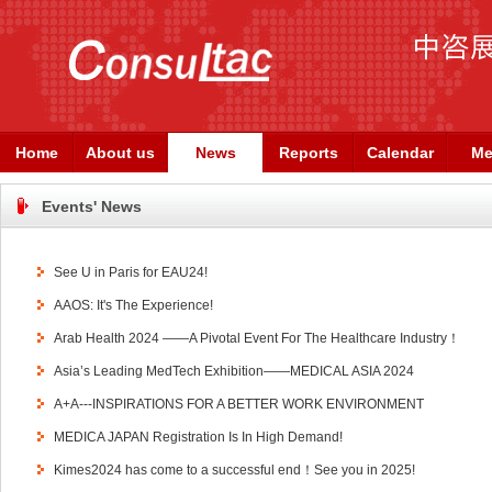
Home
About us
News
Reports
Calendar
Me
Events' News
See U in Paris for EAU24!
AAOS: It's The Experience!
Arab Health 2024 ——A Pivotal Event For The Healthcare Industry！
Asia’s Leading MedTech Exhibition——MEDICAL ASIA 2024
A+A---INSPIRATIONS FOR A BETTER WORK ENVIRONMENT
MEDICA JAPAN Registration Is In High Demand!
Kimes2024 has come to a successful end！See you in 2025!