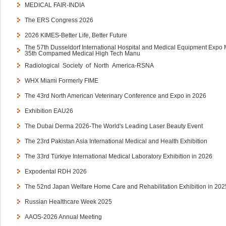
MEDICAL FAIR-INDIA
The ERS Congress 2026
2026 KIMES-Better Life, Better Future
The 57th Dusseldorf International Hospital and Medical Equipment Expo
35th Compamed Medical High Tech Manu
Radiological Society of North America-RSNA
WHX Miami Formerly FIME
The 43rd North American Veterinary Conference and Expo in 2026
Exhibition EAU26
The Dubai Derma 2026-The World's Leading Laser Beauty Event
The 23rd Pakistan Asia International Medical and Health Exhibition
The 33rd Türkiye International Medical Laboratory Exhibition in 2026
Expodental RDH 2026
The 52nd Japan Welfare Home Care and Rehabilitation Exhibition in 202
Russian Healthcare Week 2025
AAOS-2026 Annual Meeting