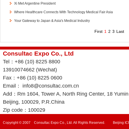
Xi Met Argentine President
Where Healthcare Connects With Technology Medical Fair Asia
Your Gateway to Japan & Asia's Medical Industry
First
1
2
3
Last
Consultac Expo Co., Ltd
Tel：+86 (10) 8225 8800
13910074662 (Wechat)
Fax：+86 (10) 8225 0600
Email： info8@consultac.com.cn
Add：Rm 1604, Tower A, North Ring Center, 18 Yumin R
Beijing, 100029, P.R.China
Zip code：100029
Copyright © 2007 Consultac Expo Co., Ltd. All Rights Reserved. Beijing 