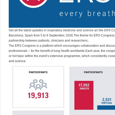
Get all the latest updates in respiratory medicine and science at t the ERS C
Barcelona, Spain from 5 to 9 September, 2026.The theme for ERS Congress 20
partnership between patients, clinicians and researchers。
The ERS Congress is a platform which encourages collaboration and discuss
professionals – for the benefit of lung health worldwide.Each year, the congr
or hot topic within the event’s extensive programme, which consistently cover
and science.