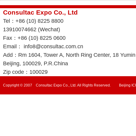
Consultac Expo Co., Ltd
Tel：+86 (10) 8225 8800
13910074662 (Wechat)
Fax：+86 (10) 8225 0600
Email： info8@consultac.com.cn
Add：Rm 1604, Tower A, North Ring Center, 18 Yumin R
Beijing, 100029, P.R.China
Zip code：100029
Copyright © 2007 Consultac Expo Co., Ltd. All Rights Reserved. Beijing 