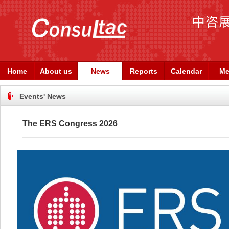
Home
About us
News
Reports
Calendar
Me
Events' News
The ERS Congress 2026